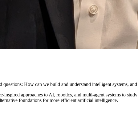
ed questions: How can we build and understand intelligent systems, and
inspired approaches to AI, robotics, and multi-agent systems to study 
native foundations for more efficient artificial intelligence.