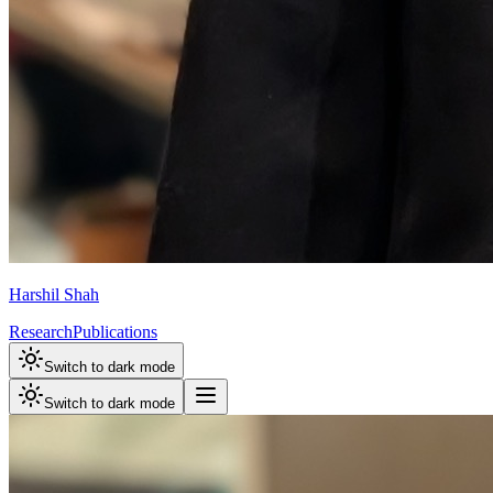
Harshil Shah
Research
Publications
Switch to dark mode
Switch to dark mode