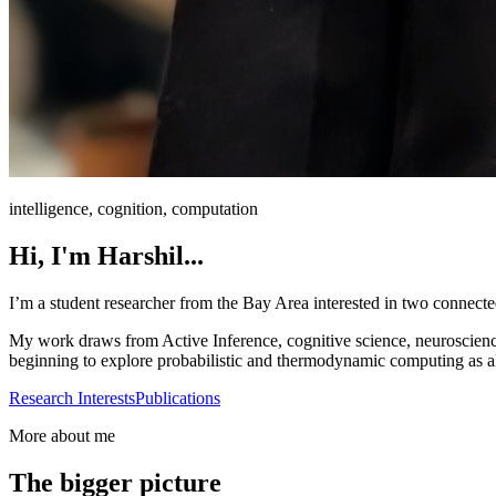
intelligence, cognition, computation
Hi, I'm Harshil...
I’m a student researcher from the Bay Area interested in two connect
My work draws from Active Inference, cognitive science, neuroscience-
beginning to explore probabilistic and thermodynamic computing as alter
Research Interests
Publications
More about me
The bigger picture