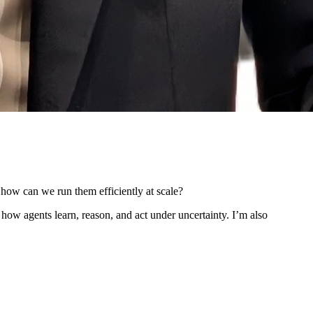
 how can we run them efficiently at scale?
how agents learn, reason, and act under uncertainty. I’m also